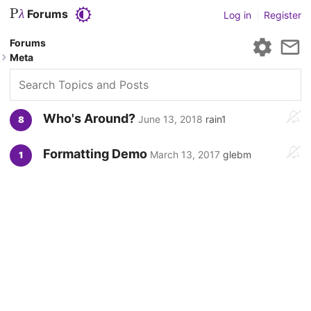
P
Forums
λ
Log in
|
Register
Forums
Meta
Who's Around?
June 13, 2018
rain1
8
Formatting Demo
March 13, 2017
glebm
1