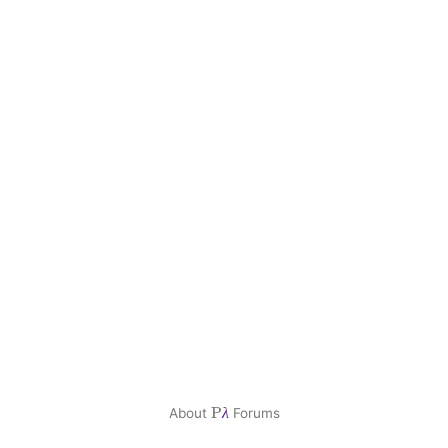
P
About
Forums
λ