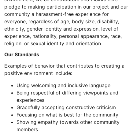
pledge to making participation in our project and our
community a harassment-free experience for
everyone, regardless of age, body size, disability,
ethnicity, gender identity and expression, level of
experience, nationality, personal appearance, race,
religion, or sexual identity and orientation.
Our Standards
Examples of behavior that contributes to creating a
positive environment include:
Using welcoming and inclusive language
Being respectful of differing viewpoints and
experiences
Gracefully accepting constructive criticism
Focusing on what is best for the community
Showing empathy towards other community
members