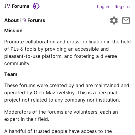
P
Forums
λ
Log in
|
Register
P
About
Forums
λ
Mission
Promote collaboration and cross-pollination in the field
of PLs & tools by providing an accessible and
pleasant-to-use platform, and fostering a diverse
community.
Team
These forums were created by and are maintained and
operated by Gleb Mazovetskiy. This is a personal
project not related to any company nor institution.
Moderators of the forums are volunteers, each an
expert in their field.
A handful of trusted people have access to the