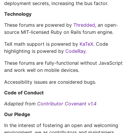
deployment secrets, increasing the bus factor.
Technology
These forums are powered by
Thredded
, an open-
source MIT-licensed Ruby on Rails forum engine.
TeX math support is powered by
KaTeX
. Code
highlighting is powered by
CodeRay
.
These forums are fully-functional without JavaScript
and work well on mobile devices.
Accessibility issues are considered bugs.
Code of Conduct
Adapted from
Contributor Covenant v1.4
Our Pledge
In the interest of fostering an open and welcoming
environment, we as contributors and maintainers