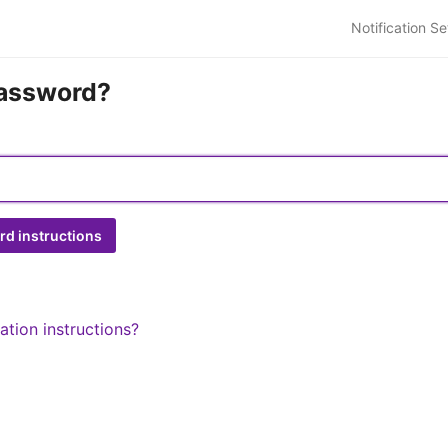
Notification Se
password?
ation instructions?