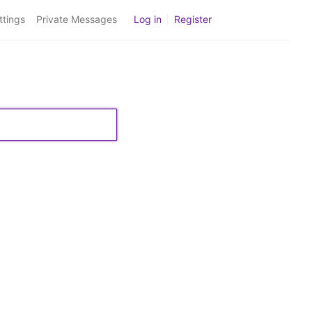
ttings
Private Messages
Log in
|
Register