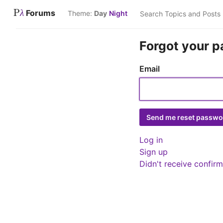
P
Forums
λ
Theme:
Day
Night
Forgot your 
Email
Log in
Sign up
Didn't receive confirm