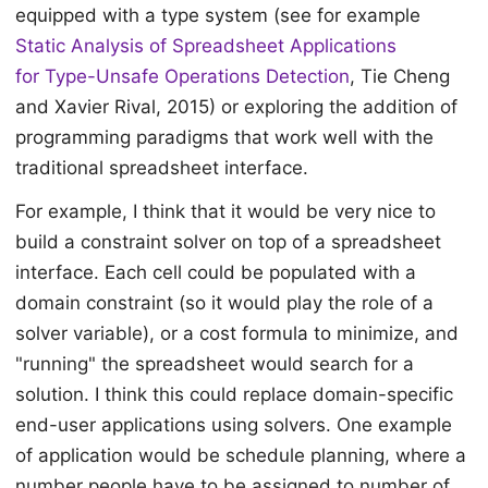
equipped with a type system (see for example
Static Analysis of Spreadsheet Applications
for Type-Unsafe Operations Detection
, Tie Cheng
and Xavier Rival, 2015) or exploring the addition of
programming paradigms that work well with the
traditional spreadsheet interface.
For example, I think that it would be very nice to
build a constraint solver on top of a spreadsheet
interface. Each cell could be populated with a
domain constraint (so it would play the role of a
solver variable), or a cost formula to minimize, and
"running" the spreadsheet would search for a
solution. I think this could replace domain-specific
end-user applications using solvers. One example
of application would be schedule planning, where a
number people have to be assigned to number of