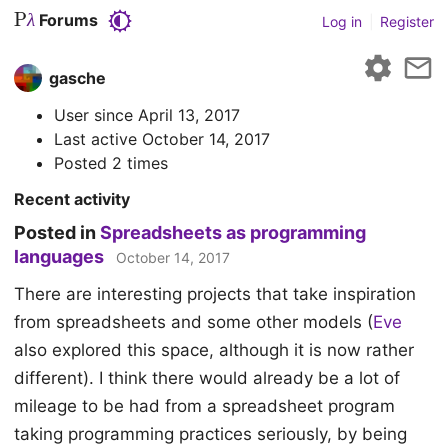
P
Forums
λ
Log in
|
Register
gasche
User since
April 13, 2017
Last active
October 14, 2017
Posted 2 times
Recent activity
Posted in
Spreadsheets as programming
languages
October 14, 2017
There are interesting projects that take inspiration
from spreadsheets and some other models (
Eve
also explored this space, although it is now rather
different). I think there would already be a lot of
mileage to be had from a spreadsheet program
taking programming practices seriously, by being