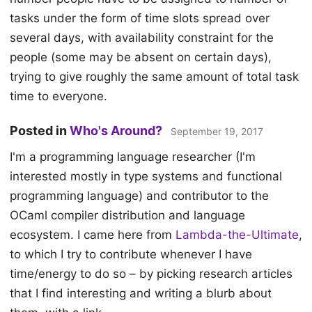
tasks under the form of time slots spread over
several days, with availability constraint for the
people (some may be absent on certain days),
trying to give roughly the same amount of total task
time to everyone.
Posted in
Who's Around?
September 19, 2017
I'm a programming language researcher (I'm
interested mostly in type systems and functional
programming language) and contributor to the
OCaml compiler distribution and language
ecosystem. I came here from
Lambda-the-Ultimate
,
to which I try to contribute whenever I have
time/energy to do so – by picking research articles
that I find interesting and writing a blurb about